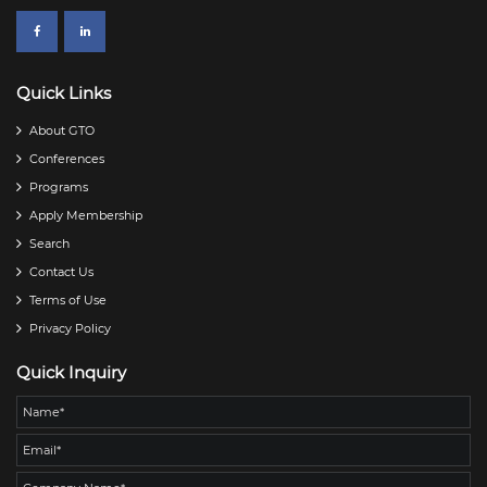
Quick Links
About GTO
Conferences
Programs
Apply Membership
Search
Contact Us
Terms of Use
Privacy Policy
Quick Inquiry