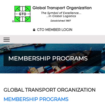
GTO MEMBER LOGIN
MEMBERSHIP PROGRAMS
GLOBAL TRANSPORT ORGANIZATION
MEMBERSHIP PROGRAMS