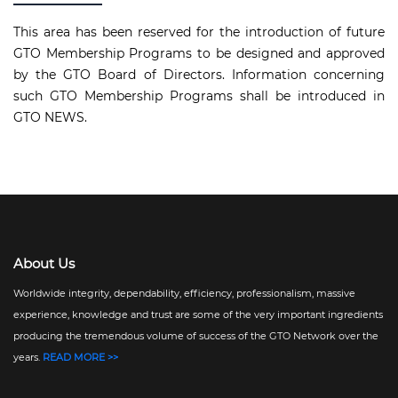
This area has been reserved for the introduction of future
GTO Membership Programs to be designed and approved
by the GTO Board of Directors. Information concerning
such GTO Membership Programs shall be introduced in
GTO NEWS.
About Us
Worldwide integrity, dependability, efficiency, professionalism, massive
experience, knowledge and trust are some of the very important ingredients
producing the tremendous volume of success of the GTO Network over the
years.
READ MORE >>