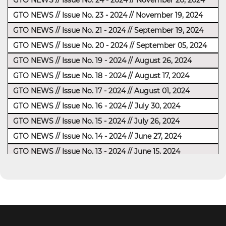
GTO NEWS // Issue No. 24 - 2024 // November 20, 2024
GTO NEWS // Issue No. 23 - 2024 // November 19, 2024
GTO NEWS // Issue No. 21 - 2024 // September 19, 2024
GTO NEWS // Issue No. 20 - 2024 // September 05, 2024
GTO NEWS // Issue No. 19 - 2024 // August 26, 2024
GTO NEWS // Issue No. 18 - 2024 // August 17, 2024
GTO NEWS // Issue No. 17 - 2024 // August 01, 2024
GTO NEWS // Issue No. 16 - 2024 // July 30, 2024
GTO NEWS // Issue No. 15 - 2024 // July 26, 2024
GTO NEWS // Issue No. 14 - 2024 // June 27, 2024
GTO NEWS // Issue No. 13 - 2024 // June 15, 2024
GTO NEWS // Issue No. 12 - 2024 // June 6, 2024
Reminder: GTO NEWS // Issue No. 11 - 2024 // June 2,
2024
GTO NEWS // Issue No. 10 - 2024 // May 23, 2024