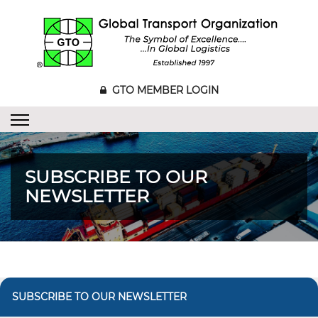
GTO MEMBER LOGIN
SUBSCRIBE TO OUR
NEWSLETTER
SUBSCRIBE TO OUR NEWSLETTER