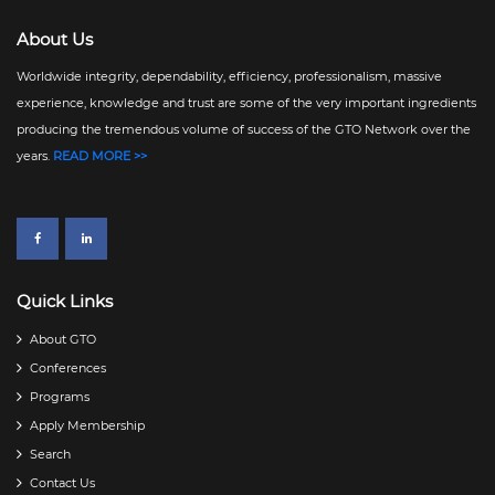
GTO NEWS // Issue No. 09 - 2024 // April 03, 2024
GTO NEWS // Issue No. 08 - 2024 // April 01, 2024
About Us
GTO NEWS // Issue No. 07 - 2024 // March 25, 2024
Worldwide integrity, dependability, efficiency, professionalism, massive
GTO NEWS // Issue No. 06 - 2024 // March 19, 2024
experience, knowledge and trust are some of the very important ingredients
producing the tremendous volume of success of the GTO Network over the
GTO NEWS // Issue No. 05 - 2024 // March 07, 2024
years.
READ MORE >>
Quick Links
About GTO
Conferences
Programs
Apply Membership
Search
Contact Us