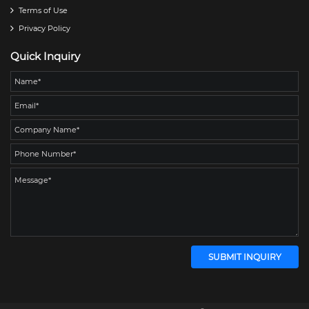
Terms of Use
Privacy Policy
Quick Inquiry