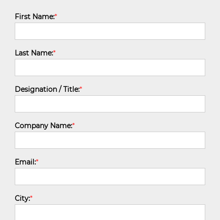
First Name:
*
Last Name:
*
Designation / Title:
*
Company Name:
*
Email:
*
City:
*