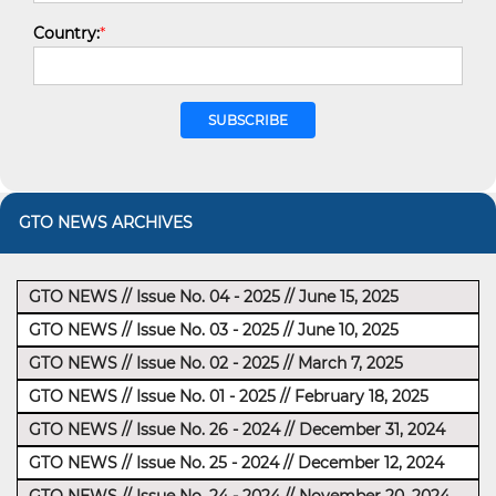
Country:
*
GTO NEWS ARCHIVES
GTO NEWS // Issue No. 04 - 2025 // June 15, 2025
GTO NEWS // Issue No. 03 - 2025 // June 10, 2025
GTO NEWS // Issue No. 02 - 2025 // March 7, 2025
GTO NEWS // Issue No. 01 - 2025 // February 18, 2025
GTO NEWS // Issue No. 26 - 2024 // December 31, 2024
GTO NEWS // Issue No. 25 - 2024 // December 12, 2024