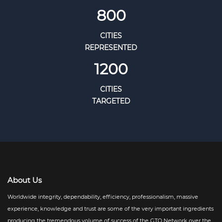
800
CITIES
REPRESENTED
1200
CITIES
TARGETED
About Us
Worldwide integrity, dependability, efficiency, professionalism, massive
experience, knowledge and trust are some of the very important ingredients
producing the tremendous volume of success of the GTO Network over the