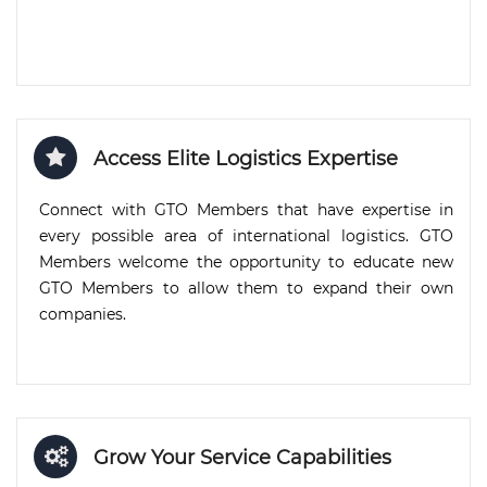
Access Elite Logistics Expertise
Connect with GTO Members that have expertise in
every possible area of international logistics. GTO
Members welcome the opportunity to educate new
GTO Members to allow them to expand their own
companies.
Grow Your Service Capabilities