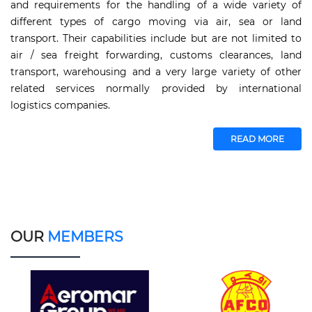
and requirements for the handling of a wide variety of
different types of cargo moving via air, sea or land
transport. Their capabilities include but are not limited to
air / sea freight forwarding, customs clearances, land
transport, warehousing and a very large variety of other
related services normally provided by international
logistics companies.
READ MORE
OUR
MEMBERS