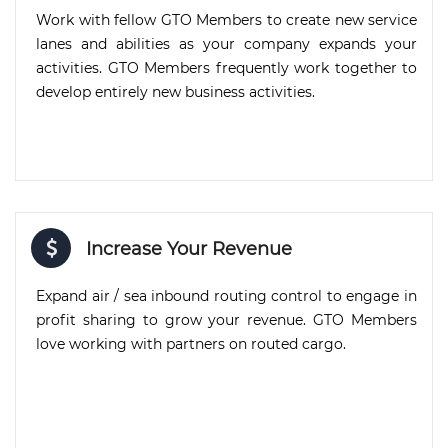
Work with fellow GTO Members to create new service
lanes and abilities as your company expands your
activities. GTO Members frequently work together to
develop entirely new business activities.
Increase Your Revenue
Expand air / sea inbound routing control to engage in
profit sharing to grow your revenue. GTO Members
love working with partners on routed cargo.