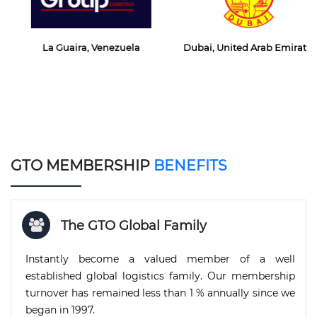
La Guaira, Venezuela
Dubai, United Arab Emirates
GTO MEMBERSHIP
BENEFITS
The GTO Global Family
Instantly become a valued member of a well
established global logistics family. Our membership
turnover has remained less than 1 % annually since we
began in 1997.