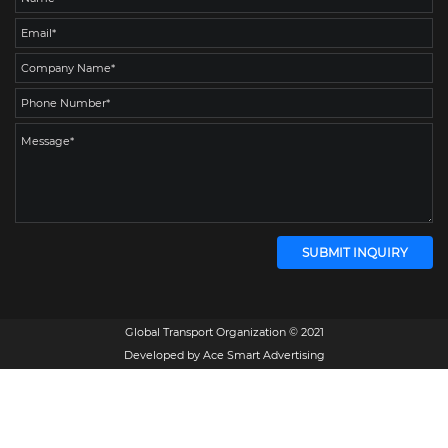
Global Transport Organization © 2021
Developed by
Ace Smart Advertising