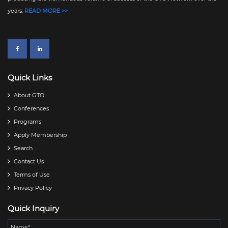
years.
READ MORE >>
Quick Links
About GTO
Conferences
Programs
Apply Membership
Search
Contact Us
Terms of Use
Privacy Policy
Quick Inquiry