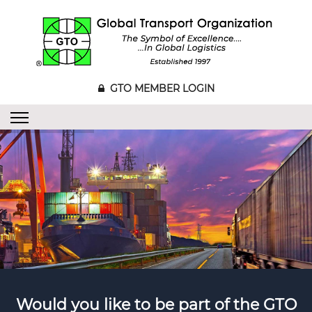
GTO MEMBER LOGIN
Would you like to be part of the GTO