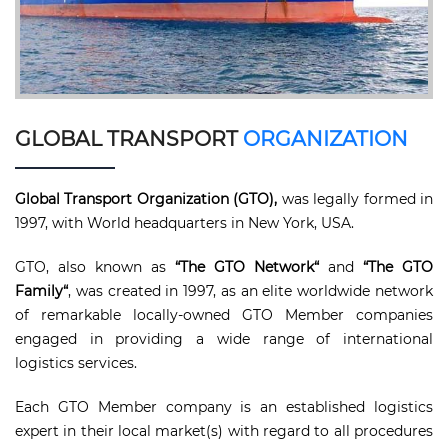
GLOBAL TRANSPORT
ORGANIZATION
Global Transport Organization (GTO),
was legally formed in
1997, with World headquarters in New York, USA.
GTO, also known as
“The GTO Network“
and
“The GTO
Family“
, was created in 1997, as an elite worldwide network
of remarkable locally-owned GTO Member companies
engaged in providing a wide range of international
logistics services.
Each GTO Member company is an established logistics
expert in their local market(s) with regard to all procedures