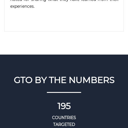
experiences.
GTO BY THE NUMBERS
195
COUNTRIES
TARGETED