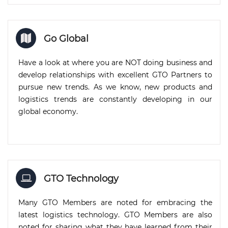
Go Global
Have a look at where you are NOT doing business and
develop relationships with excellent GTO Partners to
pursue new trends. As we know, new products and
logistics trends are constantly developing in our
global economy.
GTO Technology
Many GTO Members are noted for embracing the
latest logistics technology. GTO Members are also
noted for sharing what they have learned from their