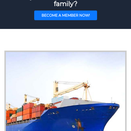
family?
BECOME A MEMBER NOW!