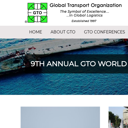
HOME
ABOUT GTO
GTO CONFERENCES
9TH ANNUAL GTO WORLD C