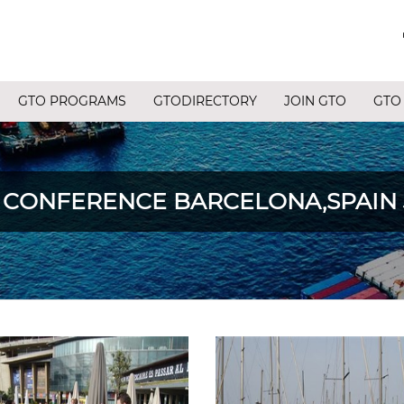
GTO PROGRAMS
GTODIRECTORY
JOIN GTO
GTO
ONFERENCE BARCELONA,SPAIN JUN