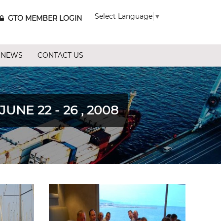
Select Language
▼
GTO MEMBER LOGIN
 NEWS
CONTACT US
E 22 - 26 , 2008