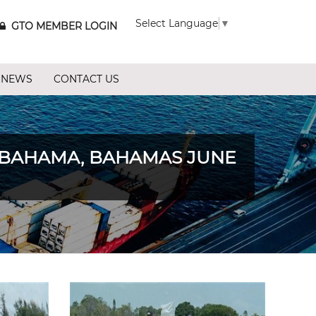
Select Language
▼
GTO MEMBER LOGIN
 NEWS
CONTACT US
 BAHAMA, BAHAMAS JUNE