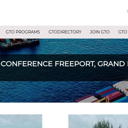
GTO PROGRAMS
GTODIRECTORY
JOIN GTO
GTO
 CONFERENCE FREEPORT, GRAND