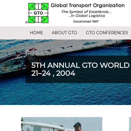
HOME
ABOUT GTO
GTO CONFERENCES
5TH ANNUAL GTO WORLD
21–24 , 2004